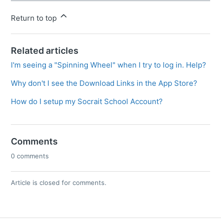
Return to top
Related articles
I'm seeing a "Spinning Wheel" when I try to log in. Help?
Why don't I see the Download Links in the App Store?
How do I setup my Socrait School Account?
Comments
0 comments
Article is closed for comments.