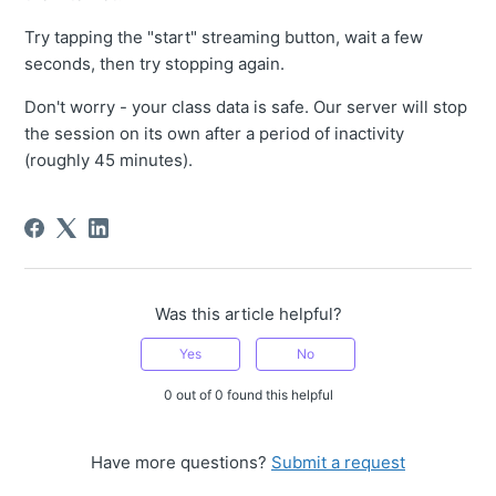
Try tapping the "start" streaming button, wait a few
seconds, then try stopping again.
Don't worry - your class data is safe. Our server will stop
the session on its own after a period of inactivity
(roughly 45 minutes).
Was this article helpful?
Yes
No
0 out of 0 found this helpful
Have more questions?
Submit a request