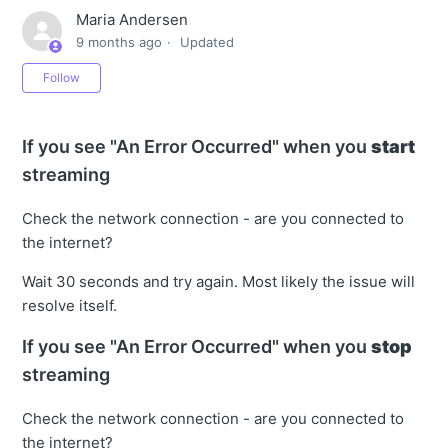
Maria Andersen
9 months ago
Updated
Not yet followed by anyone
Follow
If you see "An Error Occurred" when you
start
streaming
Check the network connection - are you connected to
the internet?
Wait 30 seconds and try again. Most likely the issue will
resolve itself.
If you see "An Error Occurred" when you
stop
streaming
Check the network connection - are you connected to
the internet?