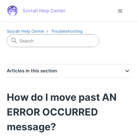
Socrait Help Center
Socrait Help Center
Troubleshooting
Articles in this section
How do I move past AN
ERROR OCCURRED
message?