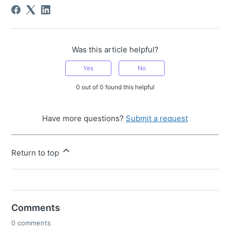
Was this article helpful?
Yes
No
0 out of 0 found this helpful
Have more questions?
Submit a request
Return to top
Comments
0 comments