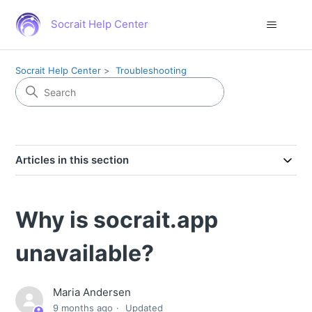
Socrait Help Center
Socrait Help Center
Troubleshooting
Articles in this section
Why is socrait.app
unavailable?
Maria Andersen
9 months ago
Updated