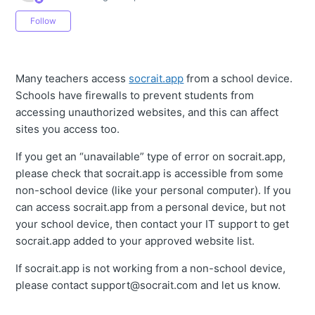
Not yet followed by anyone
Follow
Many teachers access
socrait.app
from a school device.
Schools have firewalls to prevent students from
accessing unauthorized websites, and this can affect
sites you access too.
If you get an “unavailable” type of error on socrait.app,
please check that socrait.app is accessible from some
non-school device (like your personal computer). If you
can access socrait.app from a personal device, but not
your school device, then contact your IT support to get
socrait.app added to your approved website list.
If socrait.app is not working from a non-school device,
please contact support@socrait.com and let us know.