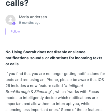
calls?
Maria Andersen
9 months ago
Not yet followed by anyone
Follow
No. Using Socrait does not disable or silence
notifications, sounds, or vibrations for incoming texts
or calls.
If you find that you are no longer getting notifications for
texts and are using an iPhone, please be aware that iOS
26 includes a new feature called
"Intelligent
Breakthrough & Silencing"
, which "works with Focus
modes to intelligently decide which notifications are
important and allow them to interrupt you, while
silencing less important ones." Some of these features