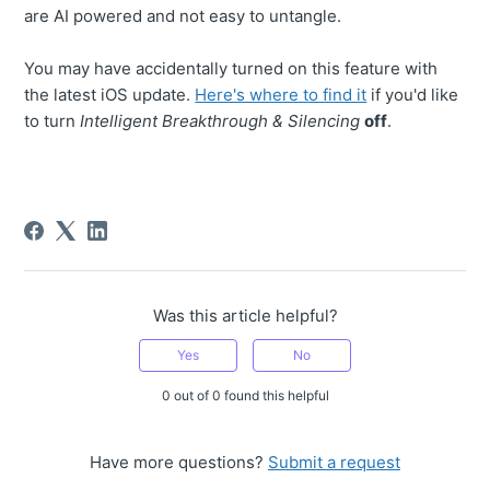
are AI powered and not easy to untangle.
You may have accidentally turned on this feature with
the latest iOS update.
Here's where to find it
if you'd like
to turn
Intelligent Breakthrough & Silencing
off
.
Was this article helpful?
Yes
No
0 out of 0 found this helpful
Have more questions?
Submit a request