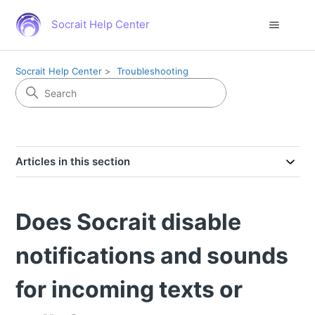
Socrait Help Center
Socrait Help Center
Troubleshooting
Articles in this section
Does Socrait disable
notifications and sounds
for incoming texts or