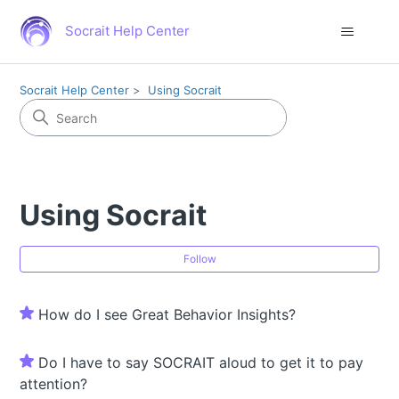
Socrait Help Center
Socrait Help Center
Using Socrait
Using Socrait
Fol
Follow
How do I see Great Behavior Insights?
Do I have to say SOCRAIT aloud to get it to pay
attention?