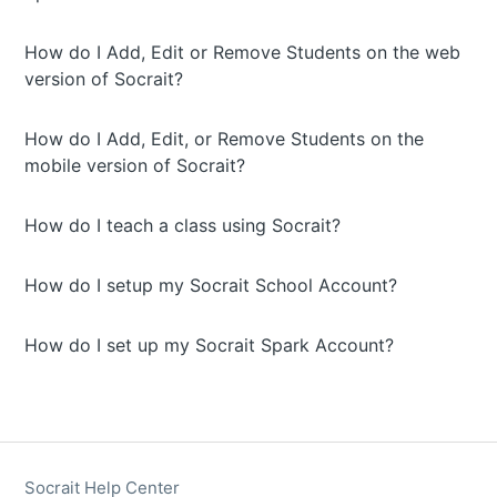
How do I Add, Edit or Remove Students on the web
version of Socrait?
How do I Add, Edit, or Remove Students on the
mobile version of Socrait?
How do I teach a class using Socrait?
How do I setup my Socrait School Account?
How do I set up my Socrait Spark Account?
Socrait Help Center