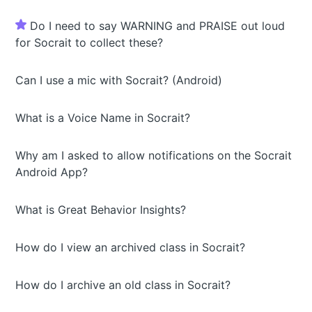
Do I need to say WARNING and PRAISE out loud
for Socrait to collect these?
Can I use a mic with Socrait? (Android)
What is a Voice Name in Socrait?
Why am I asked to allow notifications on the Socrait
Android App?
What is Great Behavior Insights?
How do I view an archived class in Socrait?
How do I archive an old class in Socrait?