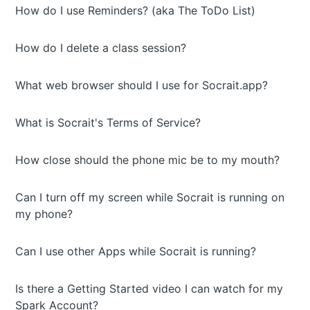
How do I use Reminders? (aka The ToDo List)
How do I delete a class session?
What web browser should I use for Socrait.app?
What is Socrait's Terms of Service?
How close should the phone mic be to my mouth?
Can I turn off my screen while Socrait is running on
my phone?
Can I use other Apps while Socrait is running?
Is there a Getting Started video I can watch for my
Spark Account?