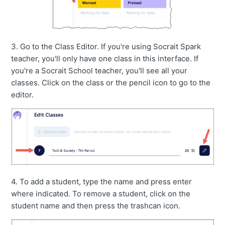
3. Go to the Class Editor. If you're using Socrait Spark
teacher, you'll only have one class in this interface. If
you're a Socrait School teacher, you'll see all your
classes. Click on the class or the pencil icon to go to the
editor.
4. To add a student, type the name and press enter
where indicated. To remove a student, click on the
student name and then press the trashcan icon.