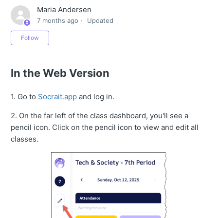
Maria Andersen
7 months ago
Updated
Not yet followed by anyone
Follow
In the Web Version
1. Go to
Socrait.app
and log in.
2. On the far left of the class dashboard, you'll see a
pencil icon. Click on the pencil icon to view and edit all
classes.