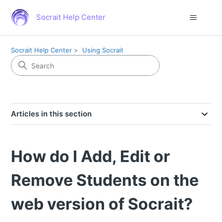
Socrait Help Center
Socrait Help Center
Using Socrait
Articles in this section
How do I Add, Edit or
Remove Students on the
web version of Socrait?