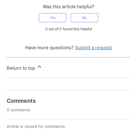
Was this article helpful?
Yes
No
0 out of 0 found this helpful
Have more questions?
Submit a request
Return to top
Comments
0 comments
Article is closed for comments.