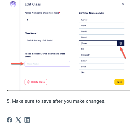
5. Make sure to save after you make changes.